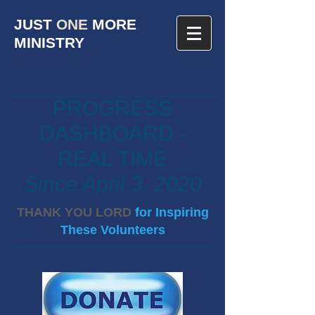
JUST
ONE
MORE
MINISTRY
PROGRESS
DASHBOARD -
REAL TIME
Since April 3, 2020
THANK YOU LORD
for Inspiring
These Volunteers