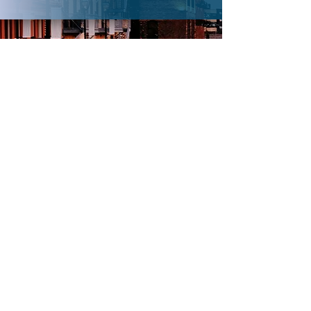
DONATE MONEY
Every dollar added beyond the $15,000 will
be matched** (doubled) at Wednesday’s
Sieber event, plus, an extra bonus
percentage!
Add your gift and watch it grow even more.
Button