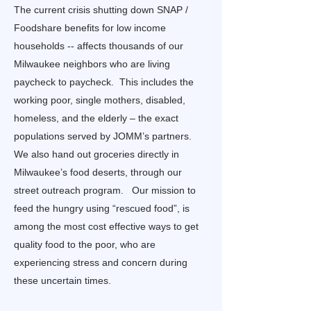
The current crisis shutting down SNAP /
Foodshare benefits for low income
households -- affects thousands of our
Milwaukee neighbors who are living
paycheck to paycheck. This includes the
working poor, single mothers, disabled,
homeless, and the elderly – the exact
populations served by JOMM’s partners.
We also hand out groceries directly in
Milwaukee’s food deserts, through our
street outreach program. Our mission to
feed the hungry using “rescued food”, is
among the most cost effective ways to get
quality food to the poor, who are
experiencing stress and concern during
these uncertain times.