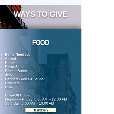
WAYS TO GIVE
FOOD
Items Needed:
Cereal
Noodles
Pasta Sauce
Peanut Butter
Jelly
Canned Foods & Soups
Crackers
Rice
Drop-Off Hours:
Monday – Friday: 8:00 AM – 12:00 PM
Saturday: 8:00 AM – 10:00 AM
Button