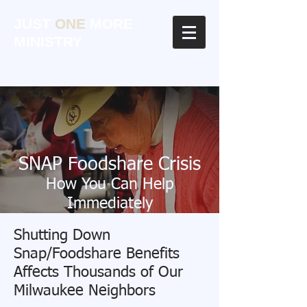
JUST
ONE
MORE
MINISTRY
SNAP Foodshare Crisis
How You Can Help
Immediately
Click Here
Shutting Down
Snap/Foodshare Benefits
Affects Thousands of Our
Milwaukee Neighbors