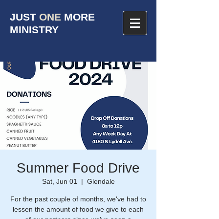
JUST
ONE
MORE
MINISTRY
Summer Food Drive
Sat, Jun 01
  |  
Glendale
For the past couple of months, we've had to
lessen the amount of food we give to each