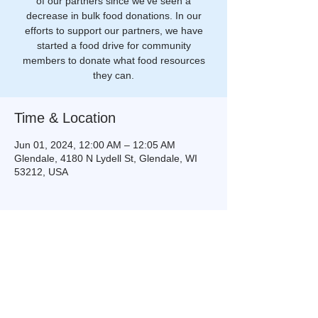
of our partners since we've seen a
decrease in bulk food donations. In our
efforts to support our partners, we have
started a food drive for community
members to donate what food resources
they can.
Time & Location
Jun 01, 2024, 12:00 AM – 12:05 AM
Glendale, 4180 N Lydell St, Glendale, WI
53212, USA
Share this event