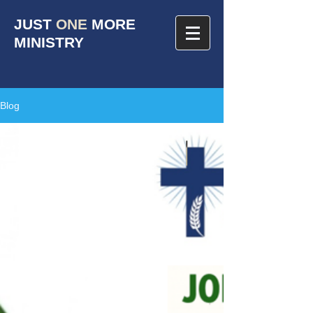
JUST
ONE
MORE
MINISTRY
Blog